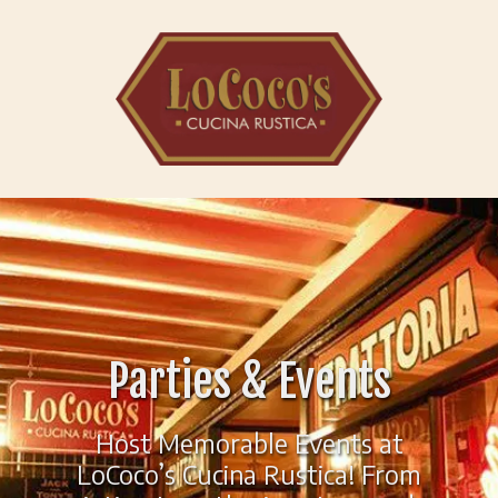
Skip to content
Parties & Events
Host Memorable Events at
LoCoco’s Cucina Rustica! From