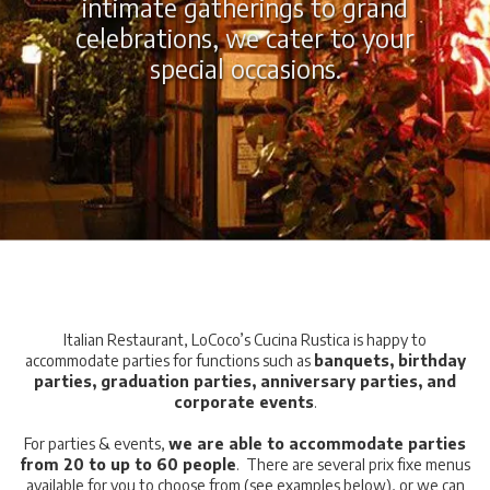
intimate gatherings to grand
celebrations, we cater to your
special occasions
.
Italian Restaurant, LoCoco’s Cucina Rustica is happy to
accommodate parties for functions such as
banquets, birthday
parties, graduation parties, anniversary parties, and
corporate events
.
For parties & events,
we are able to accommodate parties
from 20 to up to 60 people
. There are several prix fixe menus
available for you to choose from (see examples below), or we can