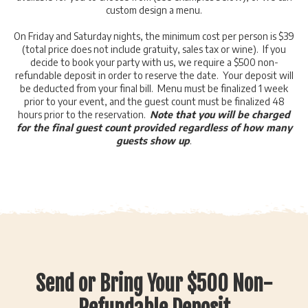
custom design a menu.
On Friday and Saturday nights, the minimum cost per person is $39
(total price does not include gratuity, sales tax or wine). If you
decide to book your party with us, we require a $500 non-
refundable deposit in order to reserve the date. Your deposit will
be deducted from your final bill. Menu must be finalized 1 week
prior to your event, and the guest count must be finalized 48
hours prior to the reservation.
Note that you will be charged
for the final guest count provided regardless of how many
guests show up
.
Send or Bring Your $500 Non-