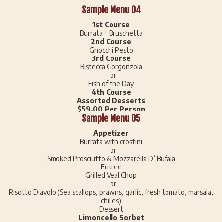
Sample Menu 04
1st Course
Burrata + Bruschetta
2nd Course
Gnocchi Pesto
3rd Course
Bistecca Gorgonzola
or
Fish of the Day
4th Course
Assorted Desserts
$59.00 Per Person
Sample Menu 05
Appetizer
Burrata with crostini
or
Smoked Prosciutto & Mozzarella D’ Bufala
Entree
Grilled Veal Chop
or
Risotto Diavolo (Sea scallops, prawns, garlic, fresh tomato, marsala,
chilies)
Dessert
Limoncello Sorbet