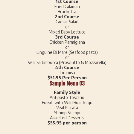
1st Course
Fried Calamari
Bruchetta
2nd Course
Caesar Salad
or
Mixed Baby Lettuce
3rd Course
Chicken Parmigiana
or
Linguine Di Mare (Seafood pasta)
or
Veal Saltimbocca (Prosciutto & Mozzarella)
4th Course
Tiramisu
$51.95 Per Person
Sample Menu 03
Family Style
Antipasto Toscano
Fussilli with Wild Boar Ragu
Veal Piccata
Shrimp Scampi
Assorted Desserts
$55.95 per person