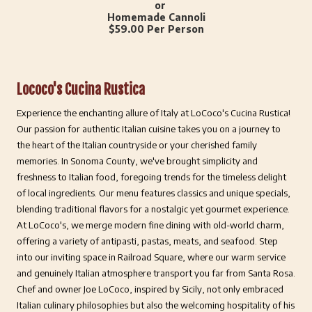
or
Homemade Cannoli
$59.00 Per Person
Lococo's Cucina Rustica
Experience the enchanting allure of Italy at LoCoco's Cucina Rustica!
Our passion for authentic Italian cuisine takes you on a journey to
the heart of the Italian countryside or your cherished family
memories. In Sonoma County, we've brought simplicity and
freshness to Italian food, foregoing trends for the timeless delight
of local ingredients. Our menu features classics and unique specials,
blending traditional flavors for a nostalgic yet gourmet experience.
At LoCoco's, we merge modern fine dining with old-world charm,
offering a variety of antipasti, pastas, meats, and seafood. Step
into our inviting space in Railroad Square, where our warm service
and genuinely Italian atmosphere transport you far from Santa Rosa.
Chef and owner Joe LoCoco, inspired by Sicily, not only embraced
Italian culinary philosophies but also the welcoming hospitality of his