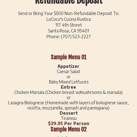
Refundable Deposit
Send or Bring Your $500 Non-Refundable Deposit To:
LoCoco's Cucina Rustica
117 4th Street
Santa Rosa, CA 95401
Phone: (707) 523-2227
Sample Menu 01
Appetizer
Caesar Salad
or
Baby Mixed Lettuces
Entree
Chicken Marsala (Chicken breast w/mushrooms & marsala)
or
Lasagna Bolognese (Homemade with layers of bolognese sauce,
ricotta, mozzarella, spinach and parmigiana)
Dessert
Tiramisu
$39.95
Per Person
Sample Menu 02