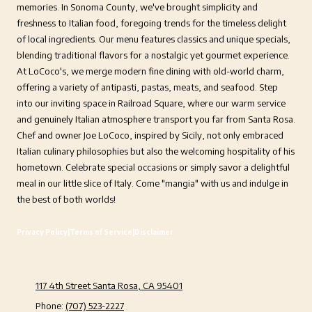
memories. In Sonoma County, we've brought simplicity and
freshness to Italian food, foregoing trends for the timeless delight
of local ingredients. Our menu features classics and unique specials,
blending traditional flavors for a nostalgic yet gourmet experience.
At LoCoco's, we merge modern fine dining with old-world charm,
offering a variety of antipasti, pastas, meats, and seafood. Step
into our inviting space in Railroad Square, where our warm service
and genuinely Italian atmosphere transport you far from Santa Rosa.
Chef and owner Joe LoCoco, inspired by Sicily, not only embraced
Italian culinary philosophies but also the welcoming hospitality of his
hometown. Celebrate special occasions or simply savor a delightful
meal in our little slice of Italy. Come "mangia" with us and indulge in
the best of both worlds!
Privacy Policy
|
Terms of Service
|
Disclaimer
117 4th Street Santa Rosa, CA 95401
Phone:
(707) 523-2227