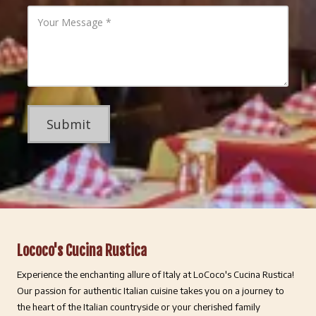
l
P
Y
A
h
o
d
o
u
d
n
r
r
e
M
e
N
e
s
u
s
s
m
s
b
a
e
g
r
e
Lococo's Cucina Rustica
Experience the enchanting allure of Italy at LoCoco's Cucina Rustica!
Our passion for authentic Italian cuisine takes you on a journey to
the heart of the Italian countryside or your cherished family