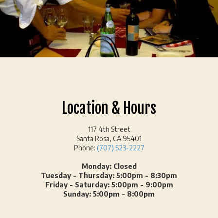
Location & Hours
117 4th Street
Santa Rosa, CA 95401
Phone:
(707) 523-2227
Monday: Closed
Tuesday - Thursday: 5:00pm - 8:30pm
Friday - Saturday: 5:00pm - 9:00pm
Sunday: 5:00pm - 8:00pm