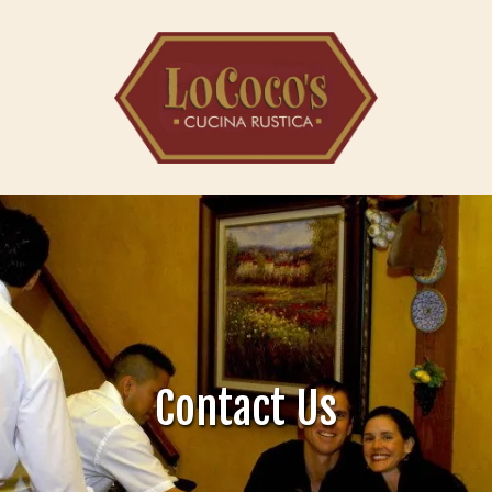
Skip to content
Contact Us